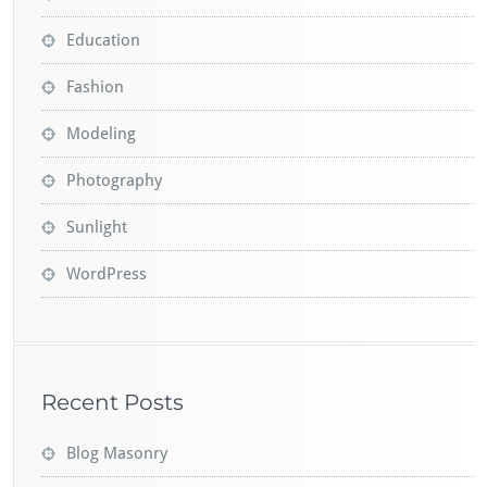
Education
Fashion
Modeling
Photography
Sunlight
WordPress
Recent Posts
Blog Masonry