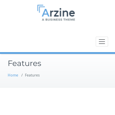
Skip
to
content
A BUSSINESS THEME
Arzine
Features
Home
/
Features