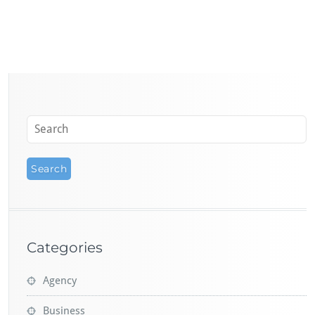
Categories
Agency
Business