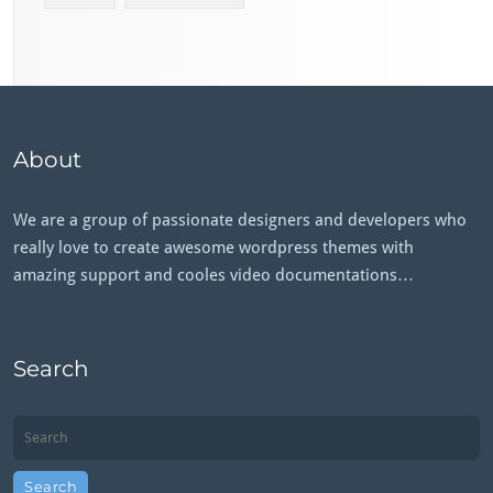
About
We are a group of passionate designers and developers who
really love to create awesome wordpress themes with
amazing support and cooles video documentations…
Search