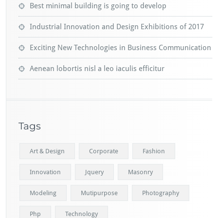
Best minimal building is going to develop
Industrial Innovation and Design Exhibitions of 2017
Exciting New Technologies in Business Communication
Aenean lobortis nisl a leo iaculis efficitur
Tags
Art & Design
Corporate
Fashion
Innovation
Jquery
Masonry
Modeling
Mutipurpose
Photography
Php
Technology