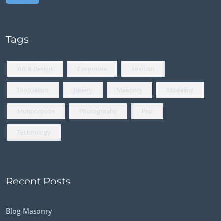
Tags
Art & Design
Corporate
Fashion
Innovation
Jquery
Masonry
Modeling
Mutipurpose
Photography
Php
Technology
Recent Posts
Blog Masonry